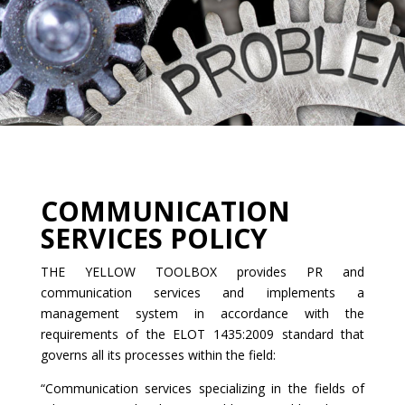
COMMUNICATION
SERVICES POLICY
THE YELLOW TOOLBOX provides PR and
communication services and implements a
management system in accordance with the
requirements of the ELOT 1435:2009 standard that
governs all its processes within the field:
“Communication services specializing in the fields of