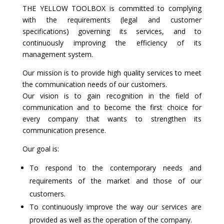
THE YELLOW TOOLBOX is committed to complying
with the requirements (legal and customer
specifications) governing its services, and to
continuously improving the efficiency of its
management system.
Our mission is to provide high quality services to meet
the communication needs of our customers.
Our vision is to gain recognition in the field of
communication and to become the first choice for
every company that wants to strengthen its
communication presence.
Our goal is:
To respond to the contemporary needs and
requirements of the market and those of our
customers.
To continuously improve the way our services are
provided as well as the operation of the company.