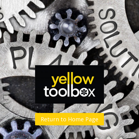
Return to Home Page