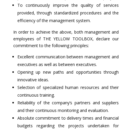
To continuously improve the quality of services
provided, through standardized procedures and the
efficiency of the management system.
In order to achieve the above, both management and
employees of THE YELLOW TOOLBOX, declare our
commitment to the following principles:
Excellent communication between management and
executives as well as between executives.
Opening up new paths and opportunities through
innovative ideas.
Selection of specialized human resources and their
continuous training.
Reliability of the company’s partners and suppliers
and their continuous monitoring and evaluation.
Absolute commitment to delivery times and financial
budgets regarding the projects undertaken for