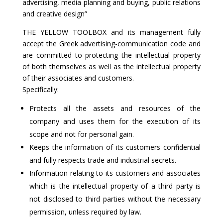
advertising, media planning and buying, public relations
and creative design”
THE YELLOW TOOLBOX and its management fully
accept the Greek advertising-communication code and
are committed to protecting the intellectual property
of both themselves as well as the intellectual property
of their associates and customers.
Specifically:
Protects all the assets and resources of the
company and uses them for the execution of its
scope and not for personal gain.
Keeps the information of its customers confidential
and fully respects trade and industrial secrets.
Information relating to its customers and associates
which is the intellectual property of a third party is
not disclosed to third parties without the necessary
permission, unless required by law.